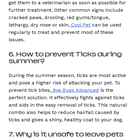
get them to a veterinarian as soon as possible for 
further treatment. Other common signs include 
cracked paws, drooling, red gums/tongue, 
lethargy, dry nose or skin.
Cool Pet
 can be used 
regularly to treat and prevent most of these 
issues. 
6. How to prevent Ticks during 
summer? 
During the summer season, ticks are most active 
and pose a higher risk of attacking your pet. To 
prevent tick bites,
Bye Bugs Advanced
 is the 
perfect solution. It effectively fights against ticks 
and aids in the easy removal of ticks. This natural 
combo also helps to reduce hairfall caused by 
ticks and gives a shiny, healthy coat to your dog.
7. Why is it unsafe to leave pets 