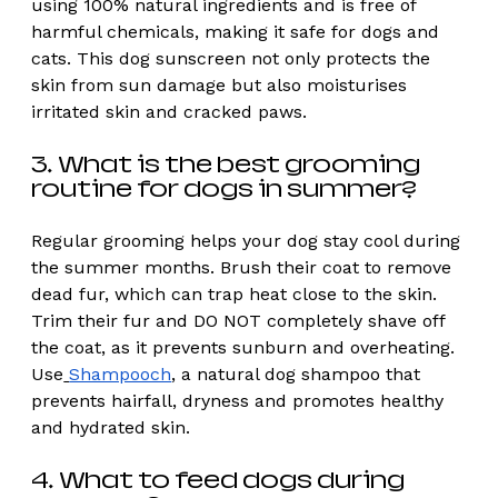
using 100% natural ingredients and is free of 
harmful chemicals, making it safe for dogs and 
cats. This dog sunscreen not only protects the 
skin from sun damage but also moisturises 
irritated skin and cracked paws. 
3. What is the best grooming 
routine for dogs in summer?  
Regular grooming helps your dog stay cool during 
the summer months. Brush their coat to remove 
dead fur, which can trap heat close to the skin. 
Trim their fur and DO NOT completely shave off 
the coat, as it prevents sunburn and overheating. 
Use
Shampooch
, a natural dog shampoo that 
prevents hairfall, dryness and promotes healthy 
and hydrated skin. 
4. What to feed dogs during 