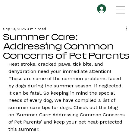
Sep 19, 2025
3 min read
Summer Care:
Addressing Common
Concerns of Pet Parents
Heat stroke, cracked paws, tick bite, and 
dehydration need your immediate attention! 
These are some of the common problems faced 
by dogs during the summer season. If neglected, 
it can be fatal. So keeping in mind the special 
needs of every dog, we have compiled a list of 
summer care tips for dogs. Check out the blog 
on ‘Summer Care: Addressing Common Concerns 
of Pet Parents’ and keep your pet heat-protected 
this summer.   