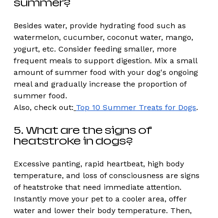
summer? 
Besides water, provide hydrating food such as 
watermelon, cucumber, coconut water, mango, 
yogurt, etc. Consider feeding smaller, more 
frequent meals to support digestion. Mix a small 
amount of summer food with your dog's ongoing 
meal and gradually increase the proportion of 
summer food.
Also, check out:
Top 10 Summer Treats for Dogs
. 
5. What are the signs of 
heatstroke in dogs?
Excessive panting, rapid heartbeat, high body 
temperature, and loss of consciousness are signs 
of heatstroke that need immediate attention. 
Instantly move your pet to a cooler area, offer 
water and lower their body temperature. Then, 