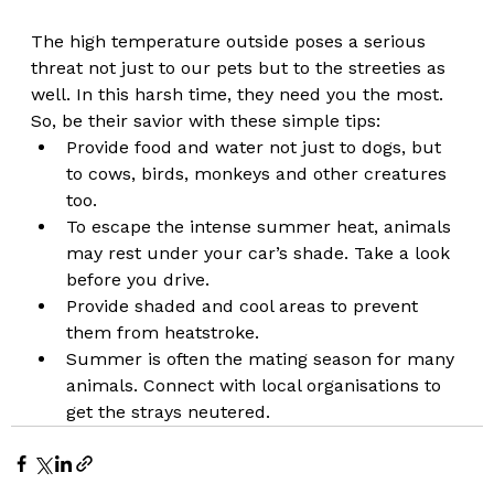
The high temperature outside poses a serious 
threat not just to our pets but to the streeties as 
well. In this harsh time, they need you the most. 
So, be their savior with these simple tips:
Provide food and water not just to dogs, but 
to cows, birds, monkeys and other creatures 
too. 
To escape the intense summer heat, animals 
may rest under your car’s shade. Take a look 
before you drive. 
Provide shaded and cool areas to prevent 
them from heatstroke. 
Summer is often the mating season for many 
animals. Connect with local organisations to 
get the strays neutered.