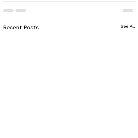
See All
Recent Posts