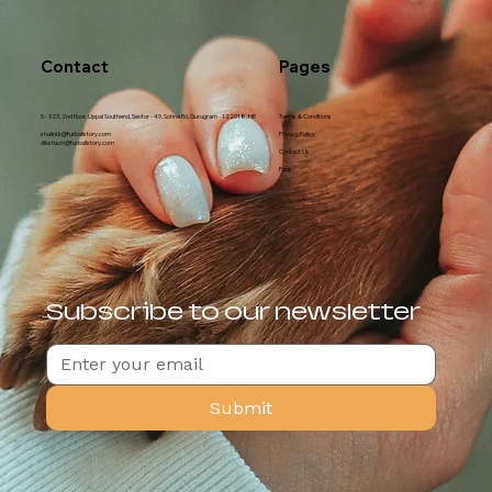
Contact
Pages
S - 323, 2nd floor, Uppal Southend, Sector - 49, Sohna Rd, Gurugram - 122018, HR
Terms & Conditions
shalini.k@furballstory.com
Privacy Policy
diksha.m@furballstory.com
Contact Us
Faqs
Subscribe to our newsletter
Submit