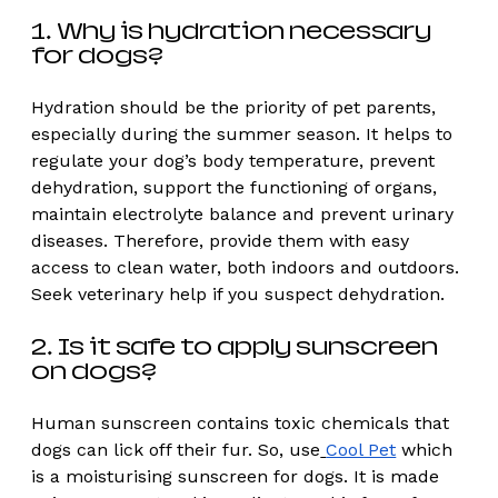
1. Why is hydration necessary 
for dogs? 
Hydration should be the priority of pet parents, 
especially during the summer season. It helps to 
regulate your dog’s body temperature, prevent 
dehydration, support the functioning of organs, 
maintain electrolyte balance and prevent urinary 
diseases. Therefore, provide them with easy 
access to clean water, both indoors and outdoors. 
Seek veterinary help if you suspect dehydration. 
2. Is it safe to apply sunscreen 
on dogs? 
Human sunscreen contains toxic chemicals that 
dogs can lick off their fur. So, use
Cool Pet
 which 
is a moisturising sunscreen for dogs. It is made 