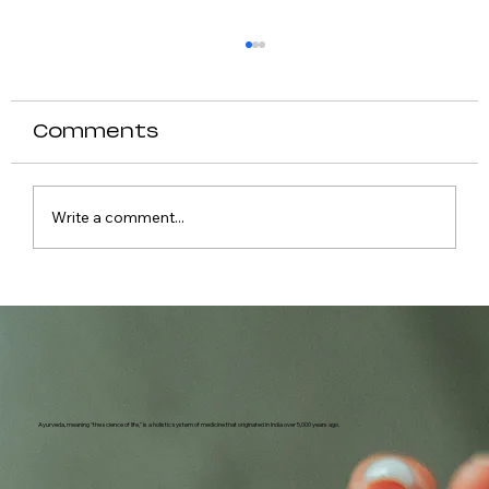
Comments
Write a comment...
Causes of Fever in Dogs
Ayurveda, meaning "the science of life," is a holistic system of medicine that originated in India over 5,000 years ago.