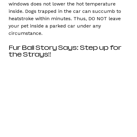
windows does not lower the hot temperature 
inside. Dogs trapped in the car can succumb to 
heatstroke within minutes. Thus, DO NOT leave 
your pet inside a parked car under any 
circumstance. 
Fur Ball Story Says: Step up for 
the Strays!! 