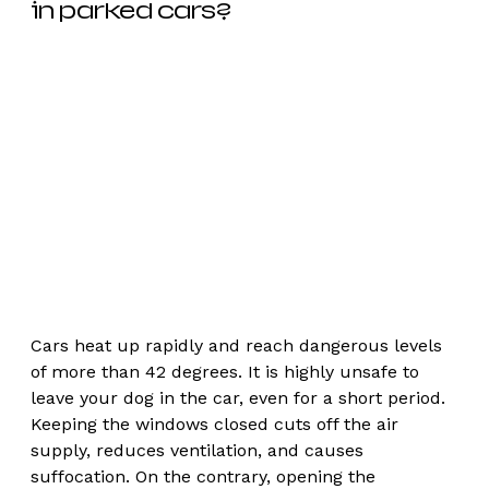
in parked cars? 
Cars heat up rapidly and reach dangerous levels 
of more than 42 degrees. It is highly unsafe to 
leave your dog in the car, even for a short period. 
Keeping the windows closed cuts off the air 
supply, reduces ventilation, and causes 
suffocation. On the contrary, opening the 