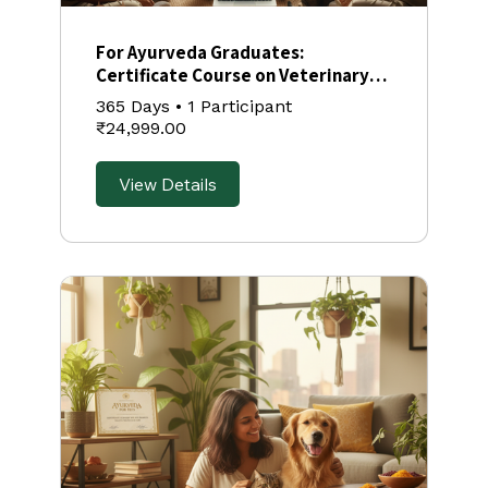
⁠For Ayurveda Graduates:
Certificate Course on Veterinary
Ayurveda
365 Days
•
1 Participant
₹24,999.00
View Details