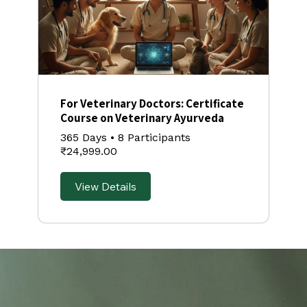
For Veterinary Doctors: Certificate
Course on Veterinary Ayurveda
365 Days
•
8 Participants
₹24,999.00
View Details