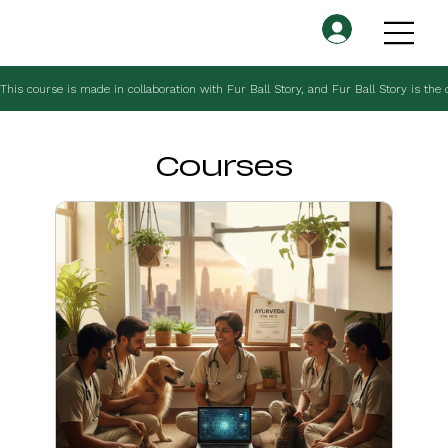
This course is made in collaboration with Fur Ball Story, and Fur Ball Story is the
Courses