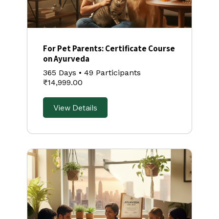
For Pet Parents: Certificate Course
on Ayurveda
365 Days
•
49 Participants
₹14,999.00
View Details