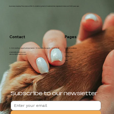
Ayurveda, meaning "the science of life," is a holistic system of medicine that originated in India over 5,000 years ago.
Contact
Pages
S - 323, 2nd floor, Uppal Southend, Sector - 49, Sohna Rd, Gurugram - 122018, HR
Terms & Conditions
shalini.k@furballstory.com
Privacy Policy
diksha.m@furballstory.com
Contact Us
Faqs
Subscribe to our newsletter