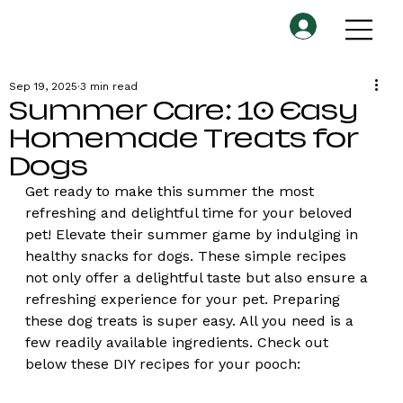
Sep 19, 2025
3 min read
Summer Care: 10 Easy
Homemade Treats for
Dogs
Get ready to make this summer the most 
refreshing and delightful time for your beloved 
pet! Elevate their summer game by indulging in 
healthy snacks for dogs. These simple recipes 
not only offer a delightful taste but also ensure a 
refreshing experience for your pet. Preparing 
these dog treats is super easy. All you need is a 
few readily available ingredients. Check out 
below these DIY recipes for your pooch: 