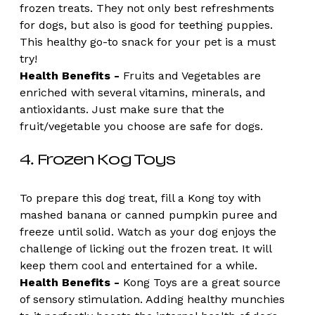
frozen treats. They not only best refreshments 
for dogs, but also is good for teething puppies. 
This healthy go-to snack for your pet is a must 
try!
Health Benefits -
 Fruits and Vegetables are 
enriched with several vitamins, minerals, and 
antioxidants. Just make sure that the 
fruit/vegetable you choose are safe for dogs. 
4. Frozen Kog Toys
To prepare this dog treat, fill a Kong toy with 
mashed banana or canned pumpkin puree and 
freeze until solid. Watch as your dog enjoys the 
challenge of licking out the frozen treat. It will 
keep them cool and entertained for a while.
Health Benefits - 
Kong Toys are a great source 
of sensory stimulation. Adding healthy munchies 