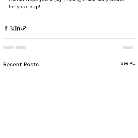
for your pup!
See All
Recent Posts