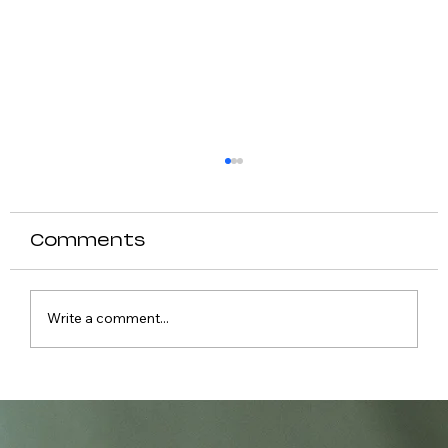
Comments
Write a comment...
Causes of Fever in Dogs