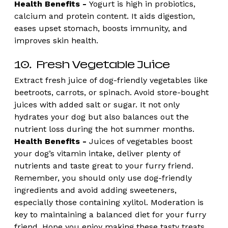
Health Benefits -
 Yogurt is high in probiotics, 
calcium and protein content. It aids digestion, 
eases upset stomach, boosts immunity, and 
improves skin health. 
10.  Fresh Vegetable Juice
Extract fresh juice of dog-friendly vegetables like 
beetroots, carrots, or spinach. Avoid store-bought 
juices with added salt or sugar. It not only 
hydrates your dog but also balances out the 
nutrient loss during the hot summer months.
Health Benefits - 
Juices of vegetables boost 
your dog’s vitamin intake, deliver plenty of 
nutrients and taste great to your furry friend.
Remember, you should only use dog-friendly 
ingredients and avoid adding sweeteners, 
especially those containing xylitol. Moderation is 
key to maintaining a balanced diet for your furry 
friend. Hope you enjoy making these tasty treats 