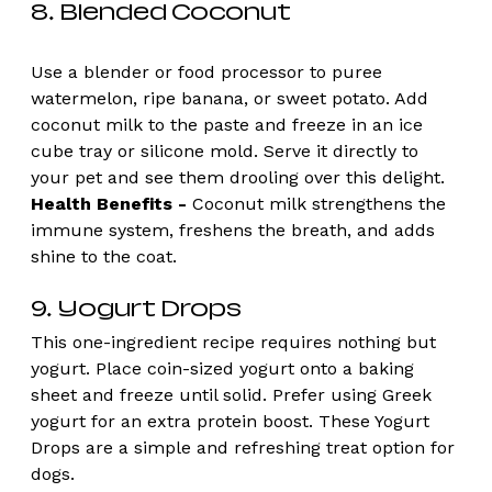
8. Blended Coconut 
Use a blender or food processor to puree 
watermelon, ripe banana, or sweet potato. Add 
coconut milk to the paste and freeze in an ice 
cube tray or silicone mold. Serve it directly to 
your pet and see them drooling over this delight. 
Health Benefits -
 Coconut milk strengthens the 
immune system, freshens the breath, and adds 
shine to the coat. 
9. Yogurt Drops 
This one-ingredient recipe requires nothing but 
yogurt. Place coin-sized yogurt onto a baking 
sheet and freeze until solid. Prefer using Greek 
yogurt for an extra protein boost. These Yogurt 
Drops are a simple and refreshing treat option for 
dogs. 