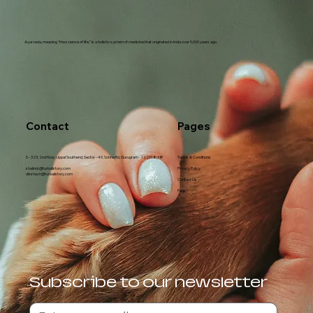
Ayurveda, meaning "the science of life," is a holistic system of medicine that originated in India over 5,000 years ago.
Contact
Pages
S - 323, 2nd floor, Uppal Southend, Sector - 49, Sohna Rd, Gurugram - 122018, HR
Terms & Conditions
shalini.k@furballstory.com
Privacy Policy
diksha.m@furballstory.com
Contact Us
Faqs
Subscribe to our newsletter