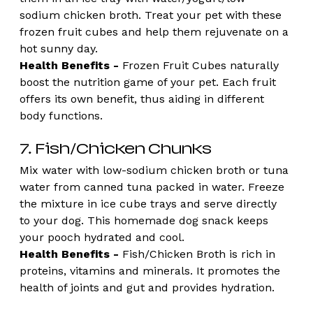
sodium chicken broth. Treat your pet with these 
frozen fruit cubes and help them rejuvenate on a 
hot sunny day.
Health Benefits -
 Frozen Fruit Cubes naturally 
boost the nutrition game of your pet. Each fruit 
offers its own benefit, thus aiding in different 
body functions. 
7. Fish/Chicken Chunks 
Mix water with low-sodium chicken broth or tuna 
water from canned tuna packed in water. Freeze 
the mixture in ice cube trays and serve directly 
to your dog. This homemade dog snack keeps 
your pooch hydrated and cool.
Health Benefits - 
Fish/Chicken Broth is rich in 
proteins, vitamins and minerals. It promotes the 
health of joints and gut and provides hydration. 