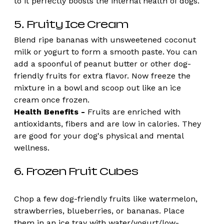
to it perfectly boosts the internal health of dogs. 
5. Fruity Ice Cream 
Blend ripe bananas with unsweetened coconut 
milk or yogurt to form a smooth paste. You can 
add a spoonful of peanut butter or other dog-
friendly fruits for extra flavor. Now freeze the 
mixture in a bowl and scoop out like an ice 
cream once frozen.
Health Benefits -
 Fruits are enriched with 
antioxidants, fibers and are low in calories. They 
are good for your dog's physical and mental 
wellness.
6. Frozen Fruit Cubes
Chop a few dog-friendly fruits like watermelon, 
strawberries, blueberries, or bananas. Place 
them in an ice tray with water/yogurt/low-