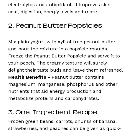
electrolytes and antioxidant. It improves skin, 
coat, digestion, energy levels and more. 
2. Peanut Butter Popsicles
Mix plain yogurt with xylitol-free peanut butter 
and pour the mixture into popsicle moulds. 
Freeze the Peanut Butter Popsicle and serve it to 
your pooch. The creamy texture will surely 
delight their taste buds and leave them refreshed.
Health Benefits -
 Peanut butter contains 
magnesium, manganese, phosphorus and other 
nutrients that aid energy production and 
metabolize proteins and carbohydrates.
3. One-Ingredient Recipe 
Frozen green beans, carrots, chunks of banana, 
strawberries, and peaches can be given as quick-