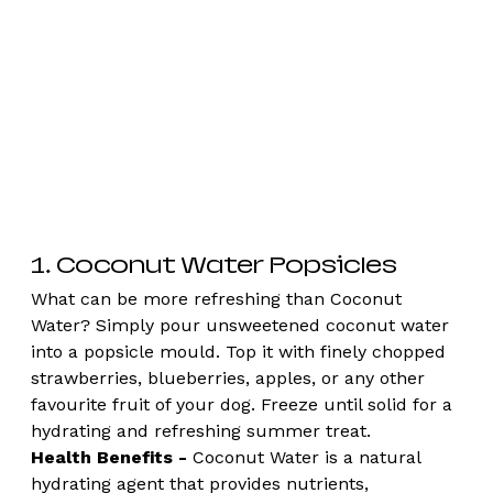
1. Coconut Water Popsicles
What can be more refreshing than Coconut 
Water? Simply pour unsweetened coconut water 
into a popsicle mould. Top it with finely chopped 
strawberries, blueberries, apples, or any other 
favourite fruit of your dog. Freeze until solid for a 
hydrating and refreshing summer treat.
Health Benefits -
 Coconut Water is a natural 
hydrating agent that provides nutrients, 