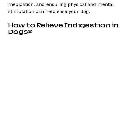
medication, and ensuring physical and mental 
stimulation can help ease your dog. 
How to Relieve Indigestion in 
Dogs?