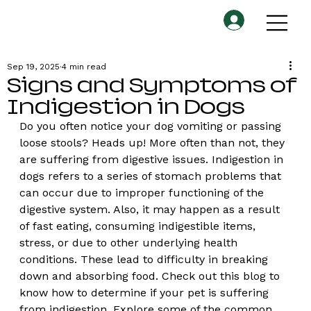
Sep 19, 2025
4 min read
Signs and Symptoms of
Indigestion in Dogs
Do you often notice your dog vomiting or passing 
loose stools? Heads up! More often than not, they 
are suffering from digestive issues. Indigestion in 
dogs refers to a series of stomach problems that 
can occur due to improper functioning of the 
digestive system. Also, it may happen as a result 
of fast eating, consuming indigestible items, 
stress, or due to other underlying health 
conditions. These lead to difficulty in breaking 
down and absorbing food. Check out this blog to 
know how to determine if your pet is suffering 
from indigestion. Explore some of the common 