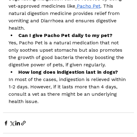
vet-approved medicines like
Pacho Pet
. This 
natural digestion medicine provides relief from 
vomiting and Diarrhoea and ensures digestive 
health. 
Can I give Pacho Pet daily to my pet?
Yes, Pacho Pet is a natural medication that not 
only soothes upset stomachs but also promotes 
the growth of good bacteria thereby boosting the 
digestive power of pets, if given regularly. 
How long does indigestion last in dogs?
In most of the cases, indigestion is relieved within 
1-2 days. However, if it lasts more than 4 days, 
consult a vet as there might be an underlying 
health issue.