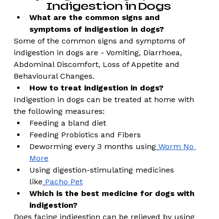
Indigestion in Dogs 
What are the common signs and 
symptoms of indigestion in dogs?
Some of the common signs and symptoms of 
indigestion in dogs are - Vomiting, Diarrhoea, 
Abdominal Discomfort, Loss of Appetite and 
Behavioural Changes. 
How to treat indigestion in dogs?
Indigestion in dogs can be treated at home with 
the following measures: 
Feeding a bland diet 
Feeding Probiotics and Fibers 
Deworming every 3 months using
Worm No 
More
Using digestion-stimulating medicines 
like
Pacho Pet
Which is the best medicine for dogs with 
indigestion?
Dogs facing indigestion can be relieved by using 