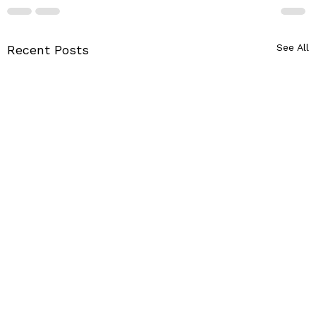
See All
Recent Posts