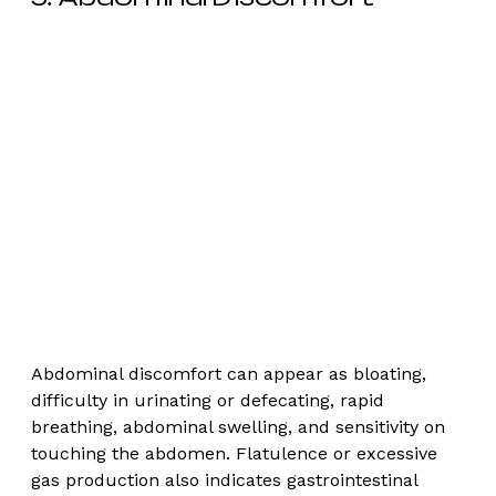
Abdominal discomfort can appear as bloating, 
difficulty in urinating or defecating, rapid 
breathing, abdominal swelling, and sensitivity on 
touching the abdomen. Flatulence or excessive 
gas production also indicates gastrointestinal 