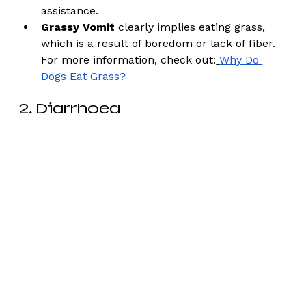
assistance. 
Grassy Vomit
 clearly implies eating grass, 
which is a result of boredom or lack of fiber. 
For more information, check out:
Why Do 
Dogs Eat Grass?
2. Diarrhoea