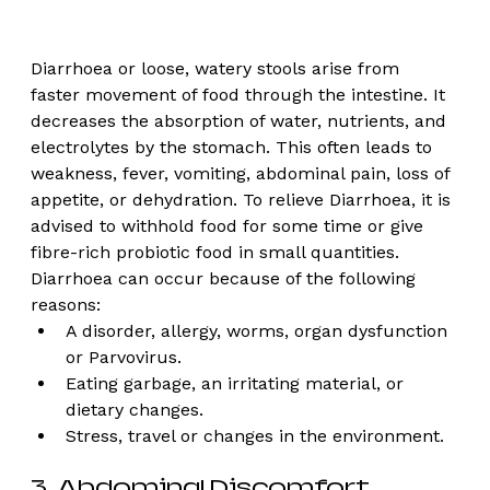
Diarrhoea or loose, watery stools arise from 
faster movement of food through the intestine. It 
decreases the absorption of water, nutrients, and 
electrolytes by the stomach. This often leads to 
weakness, fever, vomiting, abdominal pain, loss of 
appetite, or dehydration. To relieve Diarrhoea, it is 
advised to withhold food for some time or give 
fibre-rich probiotic food in small quantities. 
Diarrhoea can occur because of the following 
reasons:
A disorder, allergy, worms, organ dysfunction 
or Parvovirus.
Eating garbage, an irritating material, or 
dietary changes. 
Stress, travel or changes in the environment. 
3. Abdominal Discomfort