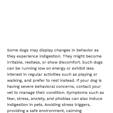
Some dogs may display changes in behavior as 
they experience indigestion. They might become 
irritable, restless, or show discomfort. Such dogs 
can be running low on energy or exhibit less 
interest in regular activities such as playing or 
walking, and prefer to rest instead. If your dog is 
having severe behavioral concerns, contact your 
vet to manage their condition. Symptoms such as 
fear, stress, anxiety, and phobias can also induce 
indigestion in pets. Avoiding stress triggers, 
providing a safe environment, calming 