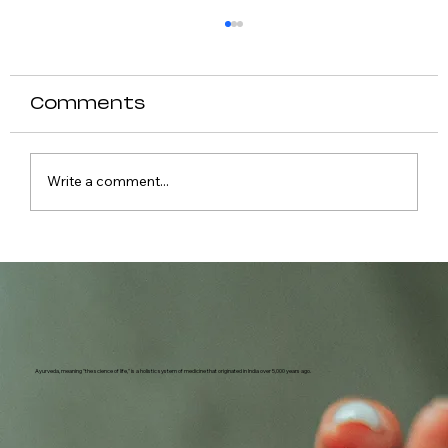
Comments
Write a comment...
Causes of Fever in Dogs
Ayurveda, meaning "the science of life," is a holistic system of medicine that originated in India over 5,000 years ago.