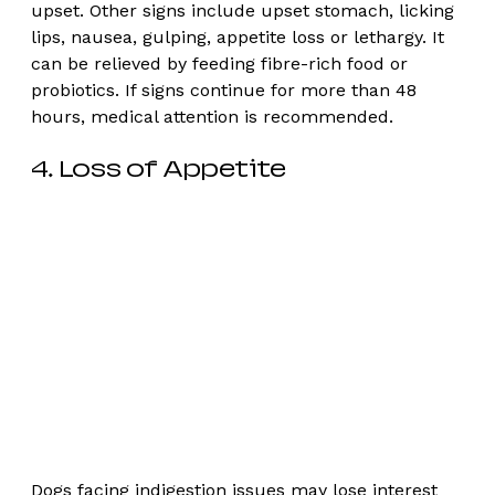
upset. Other signs include upset stomach, licking 
lips, nausea, gulping, appetite loss or lethargy. It 
can be relieved by feeding fibre-rich food or 
probiotics. If signs continue for more than 48 
hours, medical attention is recommended. 
4. Loss of Appetite
Dogs facing indigestion issues may lose interest 