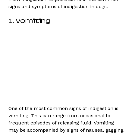
signs and symptoms of indigestion in dogs. 
1. Vomiting
One of the most common signs of indigestion is 
vomiting. This can range from occasional to 
frequent episodes of releasing fluid. Vomiting 
may be accompanied by signs of nausea, gagging, 