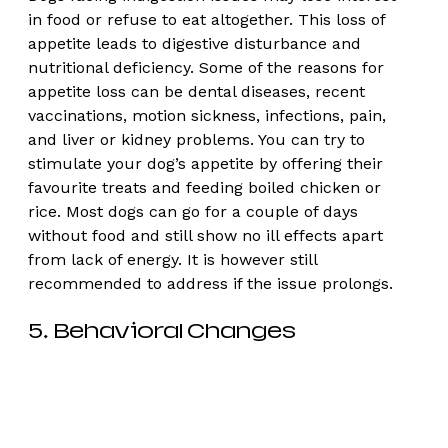
in food or refuse to eat altogether. This loss of 
appetite leads to digestive disturbance and 
nutritional deficiency. Some of the reasons for 
appetite loss can be dental diseases, recent 
vaccinations, motion sickness, infections, pain, 
and liver or kidney problems. You can try to 
stimulate your dog’s appetite by offering their 
favourite treats and feeding boiled chicken or 
rice. Most dogs can go for a couple of days 
without food and still show no ill effects apart 
from lack of energy. It is however still 
recommended to address if the issue prolongs. 
5. Behavioral Changes