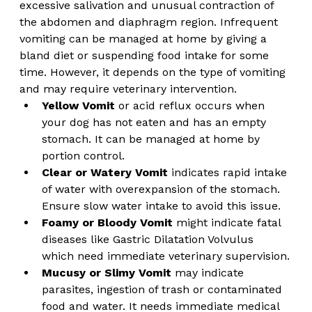
excessive salivation and unusual contraction of 
the abdomen and diaphragm region. Infrequent 
vomiting can be managed at home by giving a 
bland diet or suspending food intake for some 
time. However, it depends on the type of vomiting 
and may require veterinary intervention.
Yellow Vomit
 or acid reflux occurs when 
your dog has not eaten and has an empty 
stomach. It can be managed at home by 
portion control. 
Clear or Watery Vomit
 indicates rapid intake 
of water with overexpansion of the stomach. 
Ensure slow water intake to avoid this issue.
Foamy or Bloody Vomit 
might indicate fatal 
diseases like Gastric Dilatation Volvulus 
which need immediate veterinary supervision.
Mucusy or Slimy Vomit
 may indicate 
parasites, ingestion of trash or contaminated 
food and water. It needs immediate medical 