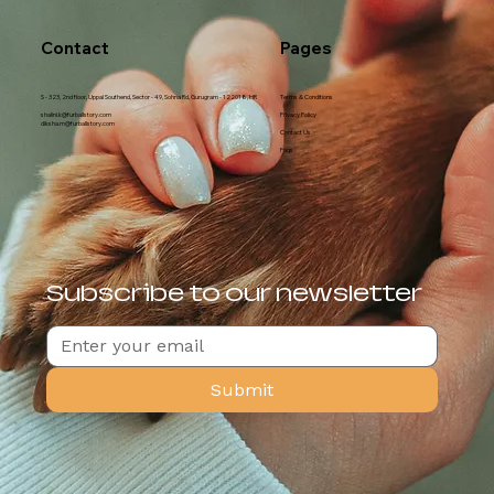
Contact
Pages
S - 323, 2nd floor, Uppal Southend, Sector - 49, Sohna Rd, Gurugram - 122018, HR
Terms & Conditions
shalini.k@furballstory.com
Privacy Policy
diksha.m@furballstory.com
Contact Us
Faqs
Subscribe to our newsletter
Submit