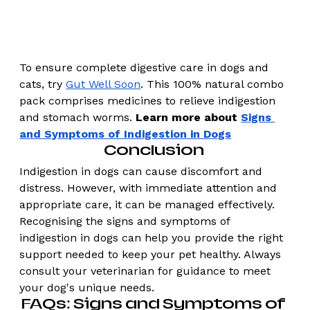
To ensure complete digestive care in dogs and 
cats, try 
Gut Well Soon
. This 100% natural combo 
pack comprises medicines to relieve indigestion 
and stomach worms. 
Learn more about 
Signs 
and Symptoms of Indigestion in Dogs
Conclusion 
Indigestion in dogs can cause discomfort and 
distress. However, with immediate attention and 
appropriate care, it can be managed effectively. 
Recognising the signs and symptoms of 
indigestion in dogs can help you provide the right 
support needed to keep your pet healthy. Always 
consult your veterinarian for guidance to meet 
your dog's unique needs.
FAQs: Signs and Symptoms of 