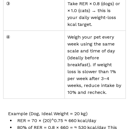
③
Take RER × 0.8 (dogs) or 
× 1.0 (cats) → this is 
your daily weight-loss 
kcal target.
④
Weigh your pet every 
week using the same 
scale and time of day 
(ideally before 
breakfast). If weight 
loss is slower than 1% 
per week after 3–4 
weeks, reduce intake by 
10% and recheck.
Example (Dog, Ideal Weight = 20 kg)
RER = 70 × (20)^0.75 ≈ 660 kcal/day
80% of RER = 0.8 × 660 = ≈ 530 kcal/day This 