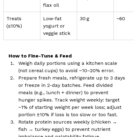
flax oil
Treats 
Low-fat 
30 g
~60
(≤10%)
yogurt or 
veggie stick
How to Fine-Tune & Feed
Weigh daily portions using a kitchen scale 
(not cereal cups) to avoid ~10–20% error.
Prepare fresh meals, refrigerate up to 3 days 
or freeze in 2-day batches. Feed divided 
meals (e.g., lunch + dinner) to prevent 
hunger spikes. Track weight weekly: target 
~1% of starting weight per week loss; adjust 
portion ±10% if loss is too slow or too fast.
Rotate protein sources weekly (chicken → 
fish → turkey eggs) to prevent nutrient 
imbalance and palatability fatigue.