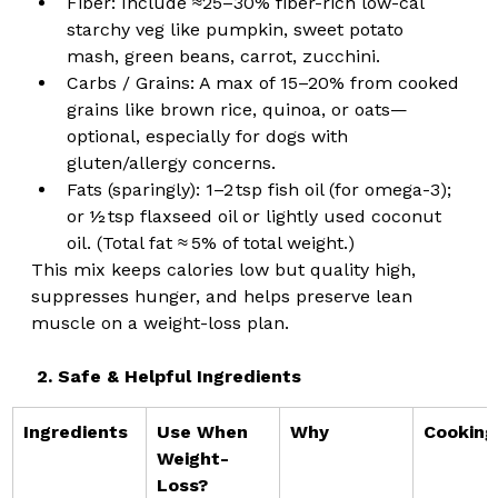
Fiber: Include ≈25–30% fiber-rich low-cal 
starchy veg like pumpkin, sweet potato 
mash, green beans, carrot, zucchini.
Carbs / Grains: A max of 15–20% from cooked 
grains like brown rice, quinoa, or oats—
optional, especially for dogs with 
gluten/allergy concerns.
Fats (sparingly): 1–2 tsp fish oil (for omega-3); 
or ½ tsp flaxseed oil or lightly used coconut 
oil. (Total fat ≈ 5% of total weight.)
This mix keeps calories low but quality high, 
suppresses hunger, and helps preserve lean 
muscle on a weight-loss plan.
2. Safe & Helpful Ingredients
Ingredients
Use When 
Why
Cooking
Weight-
Loss?