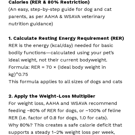
Calories (RER & 80% Restriction)
(An easy, step-by-step guide for dog and cat 
parents, as per AAHA & WSAVA veterinary 
nutrition guidance)
1. Calculate Resting Energy Requirement (RER)
RER is the energy (kcal/day) needed for basic 
bodily functions—calculated using your pet’s 
ideal weight, not their current bodyweight.
Formula: RER = 70 × (Ideal body weight in 
kg)^0.75
This formula applies to all sizes of dogs and cats 
2. Apply the Weight-Loss Multiplier
For weight loss, AAHA and WSAVA recommend 
feeding ~80% of RER for dogs, or ~100% of feline 
RER (i.e. factor of 0.8 for dogs, 1.0 for cats).
Why 80%? This creates a safe calorie deficit that 
supports a steady 1–2% weight loss per week, 