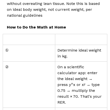
without overeating lean tissue. Note this is based 
on ideal body weight, not current weight, per 
national guidelines 
How to Do the Math at Home
①
Determine ideal weight 
in kg.
②
On a scientific 
calculator app: enter 
the ideal weight → 
press y^x or xʸ → type 
0.75 → multiply the 
result × 70. That's your 
RER.