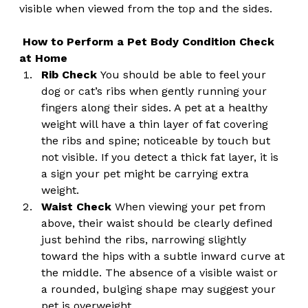
visible when viewed from the top and the sides.
How to Perform a Pet Body Condition Check 
at Home
Rib Check
 You should be able to feel your 
dog or cat’s ribs when gently running your 
fingers along their sides. A pet at a healthy 
weight will have a thin layer of fat covering 
the ribs and spine; noticeable by touch but 
not visible. If you detect a thick fat layer, it is 
a sign your pet might be carrying extra 
weight.
Waist Check
 When viewing your pet from 
above, their waist should be clearly defined 
just behind the ribs, narrowing slightly 
toward the hips with a subtle inward curve at 
the middle. The absence of a visible waist or 
a rounded, bulging shape may suggest your 
pet is overweight.