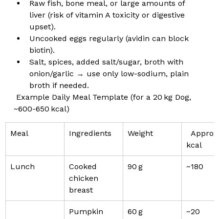
Raw fish, bone meal, or large amounts of 
liver (risk of vitamin A toxicity or digestive 
upset).
Uncooked eggs regularly (avidin can block 
biotin).
Salt, spices, added salt/sugar, broth with 
onion/garlic → use only low-sodium, plain 
broth if needed.
 Example Daily Meal Template (for a 20 kg Dog, 
~600-650 kcal)
Meal
Ingredients
Weight
  Approx.
kcal
Lunch
Cooked 
90 g
~180
chicken 
breast
Pumpkin 
60 g
~20