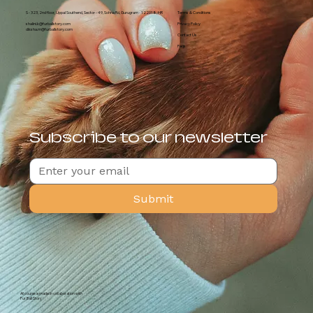
S - 323, 2nd floor, Uppal Southend, Sector - 49, Sohna Rd, Gurugram - 122018, HR
Terms & Conditions
shalini.k@furballstory.com
Privacy Policy
diksha.m@furballstory.com
Contact Us
Faqs
Subscribe to our newsletter
Submit
All course is made in collaboration with
Fur Ball Story