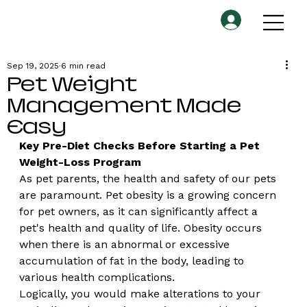
Sep 19, 2025
6 min read
Pet Weight
Management Made
Easy
Key Pre-Diet Checks Before Starting a Pet 
Weight-Loss Program
As pet parents, the health and safety of our pets 
are paramount. Pet obesity is a growing concern 
for pet owners, as it can significantly affect a 
pet's health and quality of life. Obesity occurs 
when there is an abnormal or excessive 
accumulation of fat in the body, leading to 
various health complications.
Logically, you would make alterations to your 