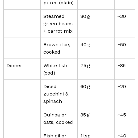
puree (plain)
Steamed 
80 g
~30
green beans 
+ carrot mix
Brown rice, 
40 g
~50
cooked
Dinner
White fish 
75 g
~85
(cod)
Diced 
60 g
~20
zucchini & 
spinach
Quinoa or 
35 g
~45
oats, cooked
Fish oil or 
1 tsp
~40