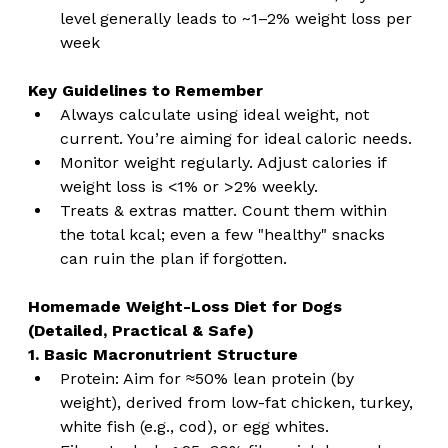
level generally leads to ~1–2% weight loss per 
week
Key Guidelines to Remember
Always calculate using ideal weight, not 
current. You’re aiming for ideal caloric needs.
Monitor weight regularly. Adjust calories if 
weight loss is <1% or >2% weekly.
Treats & extras matter. Count them within 
the total kcal; even a few "healthy" snacks 
can ruin the plan if forgotten.
Homemade Weight-Loss Diet for Dogs 
(Detailed, Practical & Safe)
1. Basic Macronutrient Structure
Protein: Aim for ≈50% lean protein (by 
weight), derived from low-fat chicken, turkey, 
white fish (e.g., cod), or egg whites.