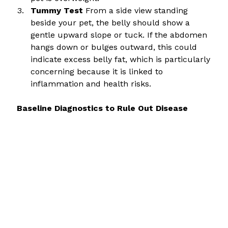
Tummy Test
 From a side view standing 
beside your pet, the belly should show a 
gentle upward slope or tuck. If the abdomen 
hangs down or bulges outward, this could 
indicate excess belly fat, which is particularly 
concerning because it is linked to 
inflammation and health risks.
 Baseline Diagnostics to Rule Out Disease