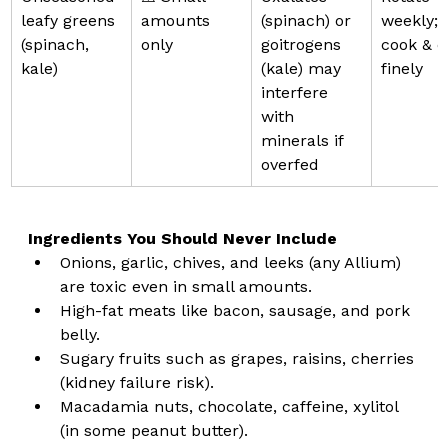
leafy greens 
amounts 
(spinach) or 
weekly; 
(spinach, 
only
goitrogens 
cook & c
kale)
(kale) may 
finely
interfere 
with 
minerals if 
overfed
Ingredients You Should Never Include
Onions, garlic, chives, and leeks (any Allium) 
are toxic even in small amounts.
High-fat meats like bacon, sausage, and pork 
belly.
Sugary fruits such as grapes, raisins, cherries 
(kidney failure risk).
Macadamia nuts, chocolate, caffeine, xylitol 
(in some peanut butter).