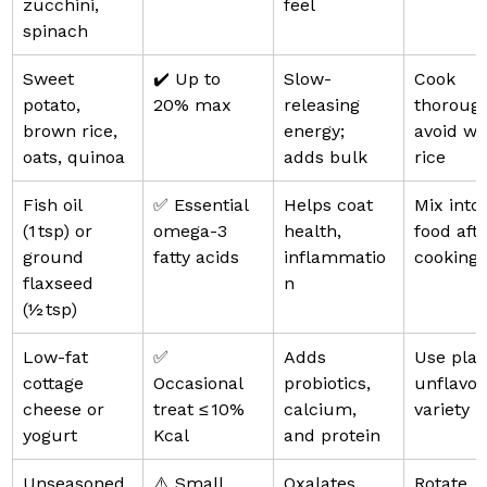
zucchini, 
feel
spinach
Sweet 
✔️ Up to 
Slow-
Cook 
potato, 
20% max
releasing 
thorough
brown rice, 
energy; 
avoid wh
oats, quinoa
adds bulk
rice
Fish oil 
✅ Essential 
Helps coat 
Mix into 
(1 tsp) or 
omega-3 
health, 
food afte
ground 
fatty acids
inflammatio
cooking
flaxseed 
n
(½ tsp)
Low-fat 
✅ 
Adds 
Use plain
cottage 
Occasional 
probiotics, 
unflavou
cheese or 
treat ≤ 10% 
calcium, 
variety
yogurt
Kcal
and protein
Unseasoned 
⚠️ Small 
Oxalates 
Rotate 