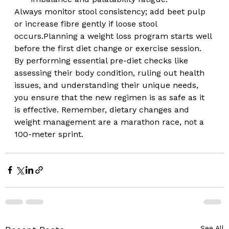
Always monitor stool consistency; add beet pulp 
or increase fibre gently if loose stool 
occurs.Planning a weight loss program starts well 
before the first diet change or exercise session. 
By performing essential pre-diet checks like 
assessing their body condition, ruling out health 
issues, and understanding their unique needs, 
you ensure that the new regimen is as safe as it 
is effective. Remember, dietary changes and 
weight management are a marathon race, not a 
100-meter sprint.  
See All