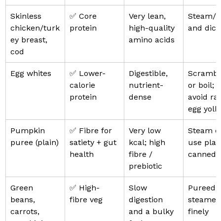
Skinless 
✅ Core 
Very lean, 
Steam/bo
chicken/turk
protein
high-quality 
and dice
ey breast, 
amino acids
cod
Egg whites
✅ Lower-
Digestible, 
Scrambl
calorie 
nutrient-
or boil; 
protein
dense
avoid ra
egg yolk
Pumpkin 
✅ Fibre for 
Very low 
Steam o
puree (plain)
satiety + gut 
kcal; high 
use plai
health
fibre / 
canned
prebiotic
Green 
✅ High-
Slow 
Pureed o
beans, 
fibre veg
digestion 
steamed
carrots, 
and a bulky 
finely