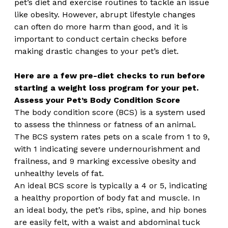
pet’s diet and exercise routines to tackle an issue 
like obesity. However, abrupt lifestyle changes 
can often do more harm than good, and it is 
important to conduct certain checks before 
making drastic changes to your pet’s diet.
Here are a few pre-diet checks to run before 
starting a weight loss program for your pet.
Assess your Pet’s Body Condition Score
The body condition score (BCS) is a system used 
to assess the thinness or fatness of an animal. 
The BCS system rates pets on a scale from 1 to 9, 
with 1 indicating severe undernourishment and 
frailness, and 9 marking excessive obesity and 
unhealthy levels of fat.
An ideal BCS score is typically a 4 or 5, indicating 
a healthy proportion of body fat and muscle. In 
an ideal body, the pet’s ribs, spine, and hip bones 
are easily felt, with a waist and abdominal tuck 