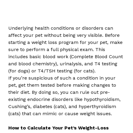
Underlying health conditions or disorders can 
affect your pet without being very visible. Before 
starting a weight loss program for your pet, make 
sure to perform a full physical exam. This 
includes basic blood work (Complete Blood Count 
and blood chemistry), urinalysis, and T4 testing 
(for dogs) or T4/TSH testing (for cats).  
If you’re suspicious of such a condition in your 
pet, get them tested before making changes to 
their diet. By doing so, you can rule out pre-
existing endocrine disorders like hypothyroidism, 
Cushing’s, diabetes (cats), and hyperthyroidism 
(cats) that can mimic or cause weight issues.
How to Calculate Your Pet’s Weight-Loss 