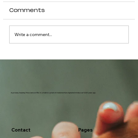
Comments
Write a comment...
Causes of Fever in Dogs
Ayurveda, meaning "the science of life," is a holistic system of medicine that originated in India over 5,000 years ago.
Contact
Pages